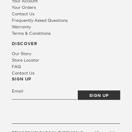
Your Account
Your Orders
Contact Us
Frequently Asked Questions
Warranty
Terms & Conditions
DISCOVER
Our Story
Store Locator
FAQ
Contact Us
SIGN UP