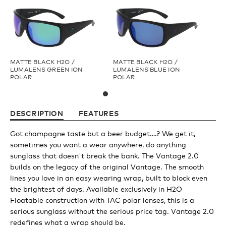
Youth
Athlete Signature
MATTE BLACK H2O /
MATTE BLACK H2O /
LUMALENS GREEN ION
LUMALENS BLUE ION
POLAR
POLAR
Over The Glass (OTG)
DESCRIPTION
FEATURES
Low Bridge (LB)
Got champagne taste but a beer budget….? We get it,
sometimes you want a wear anywhere, do anything
APPAREL
sunglass that doesn't break the bank. The Vantage 2.0
builds on the legacy of the original Vantage. The smooth
lines you love in an easy wearing wrap, built to block even
Shop All
the brightest of days. Available exclusively in H2O
Floatable construction with TAC polar lenses, this is a
serious sunglass without the serious price tag. Vantage 2.0
Tees
redefines what a wrap should be.