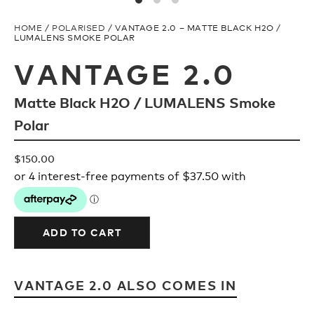
Upcycled
H2O Floatable
HOME
/
POLARISED
/ VANTAGE 2.0 – MATTE BLACK H2O /
LUMALENS SMOKE POLAR
Fishing
Fishing
VANTAGE 2.0
Matte Black H2O / LUMALENS Smoke
Goggle Tech
Ladies/Acetate
Polar
OUR
Athlete Signature
$
150.00
STORY
SNOW GOGGLES
OUR
TEAM
ADD TO CART
Shop All
VANTAGE 2.0 ALSO COMES IN
Replacement Lens