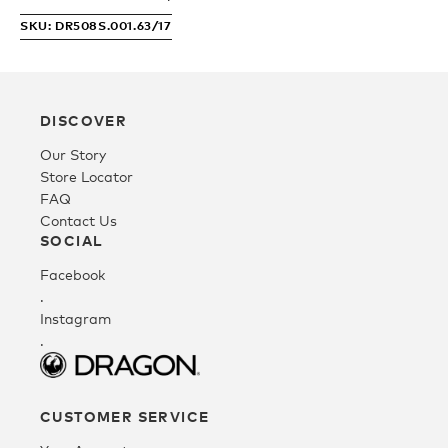
SKU: DR508S.001.63/17
Fleece
Headwear
DISCOVER
Our Story
Store Locator
Accessories
FAQ
Contact Us
SOCIAL
SALE
Facebook
.
Instagram
.
CUSTOMER SERVICE