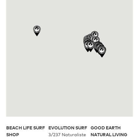
Upcycled
H2O Floatable
Fishing
Fishing
Goggle Tech
Ladies/Acetate
OUR
Athlete Signature
STORY
SNOW GOGGLES
OUR
TEAM
Shop All
BEACH LIFE SURF
EVOLUTION SURF
GOOD EARTH
Replacement Lens
SHOP
3/237 Naturaliste
NATURAL LIVING