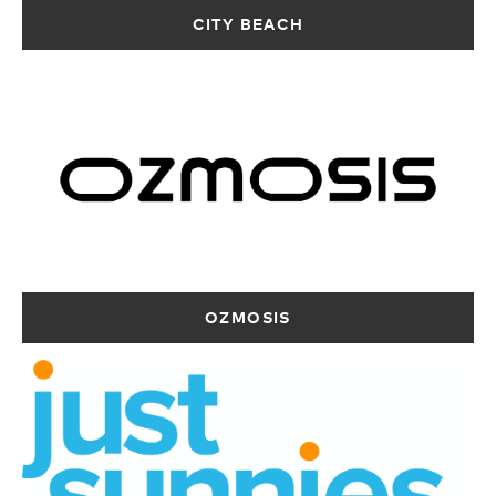
12403 km
CITY BEACH
Directions
BE KIRVI SURF
27 Moreton
Terrace
Dongara WA 6525
Australia
12407.3 km
Directions
OZMOSIS –
RIP CURL –
LIQUID SURF –
BALDIVIS
FREMANTLE
KWINANA
OZMOSIS
Stockland
Shop 3,6 Adelaide
T77 - 78 Kwinana
Baldivis, Shop
St
Marketplace,
039-39/20
Fremantle WA
Shopping Centre
Settlers Ave
6160
Kwinana WA 6167
Baldivis WA 6171
Australia
Australia
Australia
12409.7 km
12410.6 km
12408.2 km
Directions
Directions