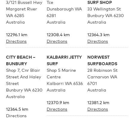
3/121 Bussell Hwy
Tce
SURF SHOP
Margaret River
Dunsborough WA
33 Wellington St
Youth
WA 6285
6281
Bunbury WA 6230
Australia
Australia
Australia
Athlete Signature
12296.1 km
12308.4 km
12364.3 km
Directions
Directions
Directions
Over The Glass (OTG)
CITY BEACH –
KALBARRI JETTY
NORWEST
BUNBURY
SURF
SURFBOARDS
Low Bridge (LB)
Shop 7, Cnr Blair
Shop 5 Marine
28 Robinson St
Street And Haley
Centre
Carnarvon WA
Street
Kalbarri WA 6536
6701
APPAREL
Bunbury WA 6230
Australia
Australia
Australia
12370.9 km
12381.2 km
12364.5 km
Directions
Directions
Shop All
Directions
CORNER SURF
BRIGHT EYES
Tees
SHOP
SUNGLASSES –