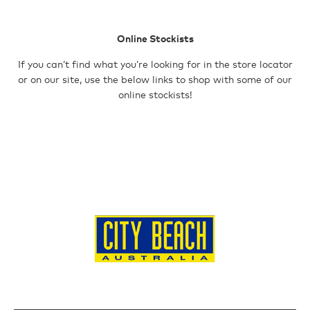
103 Marine Tce
GERALDTON
Geraldton WA
Shop 12, 110
Fleece
Online Stockists
6530
Chapman Road
Australia
Geraldton WA
If you can’t find what you’re looking for in the store locator
6530
or on our site, use the below links to shop with some of our
Headwear
12388.1 km
Australia
online stockists!
Directions
12388.9 km
Accessories
Directions
CITY BEACH –
OZMOSIS –
CITY BEACH –
SALE
MANDURA
ROCKINGHAM
ROCKINGHAM
Shop Mm3, 330
Shop T176
Shop 173, 1
Pinjarra Road
Rockingham
Council Ave
Mandurah WA
Shopping Centre,
Rockingham WA
6210
Read St
6168
Australia
Rockingham WA
Australia
6168
12395.9 km
12403.2 km
Australia
Directions
Directions