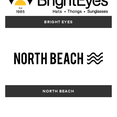
Australia
Australia
12417.6 km
12417 km
Directions
12417.6 km
Directions
Directions
BRIGHT EYES
OZMOSIS –
CITY BEACH –
OZMOSIS –
COCKBURN
BOORAGOON
INNALOO
Shop G239
Shop 114, 125
Shop/1088 Ellen
Cockburn
Risley Street
Stirling Blvd
Gateway
Booragoon WA
Innaloo WA 6018
Shopping City, 816
6154
Australia
Beeliar Dr
Australia
12418.8 km
Success WA 6164
12418.3 km
Directions
Australia
Directions
12417.6 km
MURRAY SMITH
NORTH BEACH
Directions
SURF
WAREHOUSE
3/298 Selby
Street