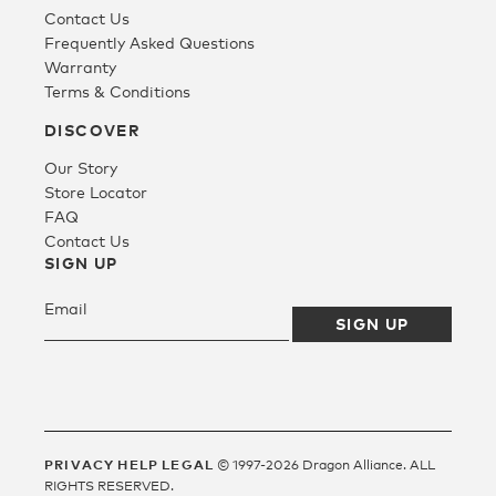
Contact Us
Australia
Australia
Frequently Asked Questions
12428.1 km
Warranty
Directions
12429.3 km
12431.3 km
Terms & Conditions
Directions
Directions
DISCOVER
BRIGHT EYES
CITY BEACH –
RIP CURL – PERTH
Our Story
SUNGLASSES –
Perth DFO
AIRPORT QANTAS
Store Locator
PERTH DFO
Shop 28, 11 High
TERMINAL
FAQ
Shop G-104 Dfo
Street
Perth Domestic
Contact Us
Perth, Site 5
Perth Airport WA
Terminal, Shop 30,
SIGN UP
Airport West
6105
Brearley Ave
Precinct Dunreath
Australia
Perth Domestic
Drive
Airport WA 6105
12431.3 km
Perth Airport WA
Australia
Directions
6105
12432.5 km
Australia
Directions
12431.3 km
Directions
PRIVACY
HELP
LEGAL
© 1997-2026 Dragon Alliance. ALL
RIP CURL – PERTH
RIP CURL – PERTH
RIGHTS RESERVED.