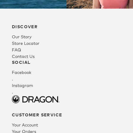
Directions
Australia
RIP CURL –
12421.8 km
GALLERIA
Directions
Shop 2161,
DISCOVER
Galleria Shopping
Our Story
Centre, 4 Collier
Store Locator
Rd
FAQ
Morley WA 6062
Contact Us
Australia
SOCIAL
12428 km
Facebook
Directions
.
Instagram
.
CITY BEACH –
OZMOSIS –
FLORENTINE
CAROUSEL
BELMONT
EYEWEAR –
Shop Mm109, 1382
Belmont Forum,
PERTH
Albany Hwy
97/277 Belmont
Shop G108/11
CUSTOMER SERVICE
Cannington WA
Ave
High St,
Your Account
6107
Cloverdale WA
Perth Airport WA
Your Orders
Australia
6105
6105