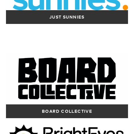
Directions
RIP CURL –
CITY BEACH –
JUST SUNNIES
SCARBOROUGH
WHITFORD
Shop 14, Luna
Shop 183-184, Cnr
Maxi Mart
Whitfords Ave &
Scarborough WA
Marmion Ave
6019
Hillarys WA 6025
Australia
Australia
12415 km
12417 km
Directions
Directions
CITY BEACH –
CITY BEACH –
BRIGHT EYES
OCEAN KEYS
COCKBURN
SUNGLASSES –
Shop 141, 36
Shop Mm5, 816
SUCCESS
Ocean Keys
Beelair Drive &
Shop 24, Cockburn
BOARD COLLECTIVE
Boulevard
Kwinana Fwy
Gateways S/C,
Clarkson WA
Success WA 6164
Beelair Drive
6030
Australia
Success WA 6164