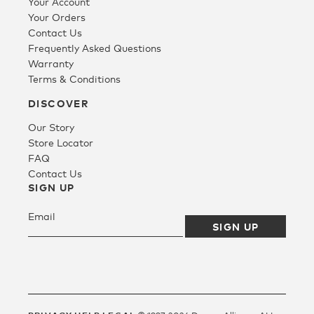
Your Account
Your Orders
Contact Us
Frequently Asked Questions
Warranty
Terms & Conditions
DISCOVER
Our Story
Store Locator
FAQ
Contact Us
SIGN UP