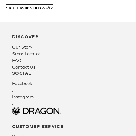
SKU: DR508S.008.63/17
Fleece
Headwear
DISCOVER
Our Story
Store Locator
Accessories
FAQ
Contact Us
SOCIAL
SALE
Facebook
.
Instagram
.
CUSTOMER SERVICE