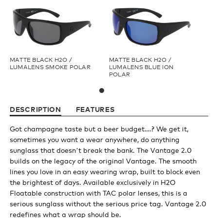
Youth
Athlete Signature
MATTE BLACK H2O /
MATTE BLACK H2O /
LUMALENS SMOKE POLAR
LUMALENS BLUE ION
POLAR
Over The Glass (OTG)
DESCRIPTION
FEATURES
Low Bridge (LB)
Got champagne taste but a beer budget….? We get it,
sometimes you want a wear anywhere, do anything
APPAREL
sunglass that doesn't break the bank. The Vantage 2.0
builds on the legacy of the original Vantage. The smooth
lines you love in an easy wearing wrap, built to block even
Shop All
the brightest of days. Available exclusively in H2O
Floatable construction with TAC polar lenses, this is a
serious sunglass without the serious price tag. Vantage 2.0
Tees
redefines what a wrap should be.