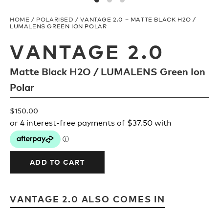
Upcycled
H2O Floatable
HOME
/
POLARISED
/ VANTAGE 2.0 – MATTE BLACK H2O /
LUMALENS GREEN ION POLAR
Fishing
Fishing
VANTAGE 2.0
Matte Black H2O / LUMALENS Green Ion
Goggle Tech
Ladies/Acetate
Polar
OUR
Athlete Signature
$
150.00
STORY
SNOW GOGGLES
OUR
TEAM
ADD TO CART
Shop All
VANTAGE 2.0 ALSO COMES IN
Replacement Lens