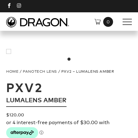
SHOP
SUNGLASSES
DISCOVER
HOME
/
PANOTECH LENS
/ PXV2 – LUMALENS AMBER
TECH
Shop All
PXV2
LUMALENS AMBER
Plant Based Resin Frames
Polarised
$
120.00
H2O Floatable
Plant Based Resin