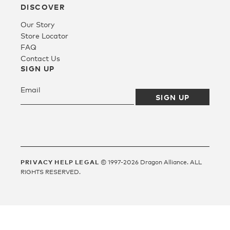
DISCOVER
Our Story
Fleece
Store Locator
FAQ
Contact Us
Headwear
SIGN UP
Accessories
SALE
PRIVACY
HELP
LEGAL
© 1997-2026 Dragon Alliance. ALL
RIGHTS RESERVED.