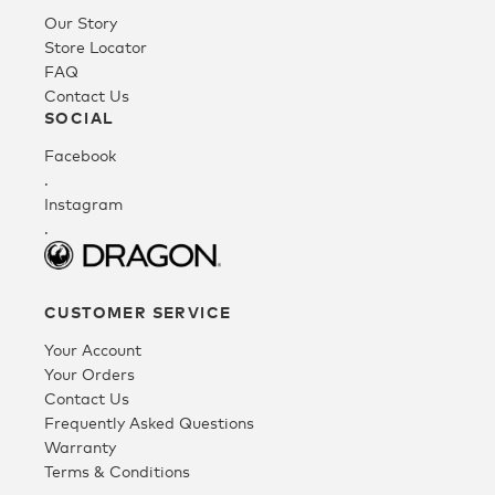
Our Story
Youth
Store Locator
FAQ
Contact Us
Athlete Signature
SOCIAL
Facebook
.
Over The Glass (OTG)
Instagram
.
Low Bridge (LB)
CUSTOMER SERVICE
APPAREL
Your Account
Your Orders
Contact Us
Shop All
Frequently Asked Questions
Warranty
Terms & Conditions
Tees