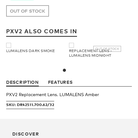
Upcycled
H2O Floatable
OUT OF STOCK
Fishing
Fishing
PXV2 ALSO COMES IN
Goggle Tech
Ladies/Acetate
OUT OF STOCK
LUMALENS DARK SMOKE
REPLACEMENT LENS -
LUMALENS MIDNIGHT
OUR
Athlete Signature
STORY
DESCRIPTION
FEATURES
SNOW GOGGLES
OUR
PXV2 Replacement Lens. LUMALENS Amber
TEAM
SKU: DR42511.700.62/32
Shop All
Replacement Lens
DISCOVER