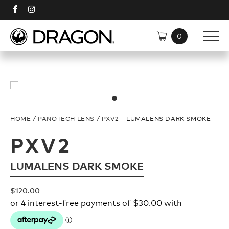
SHOP
SUNGLASSES
DISCOVER
HOME
/
PANOTECH LENS
/ PXV2 – LUMALENS DARK SMOKE
TECH
Shop All
PXV2
LUMALENS DARK SMOKE
Plant Based Resin Frames
Polarised
$
120.00
H2O Floatable
Plant Based Resin