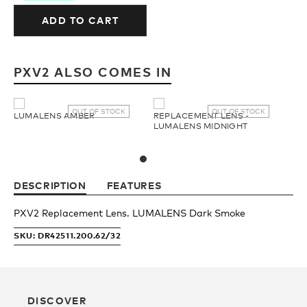
Upcycled
H2O Floatable
ADD TO CART
Fishing
Fishing
PXV2 ALSO COMES IN
Goggle Tech
Ladies/Acetate
OUT OF STOCK
OUT OF STOCK
LUMALENS AMBER
REPLACEMENT LENS -
LUMALENS MIDNIGHT
OUR
Athlete Signature
STORY
DESCRIPTION
FEATURES
SNOW GOGGLES
OUR
PXV2 Replacement Lens. LUMALENS Dark Smoke
TEAM
SKU: DR42511.200.62/32
Shop All
Replacement Lens
DISCOVER