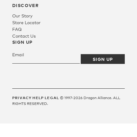
DISCOVER
Our Story
Fleece
Store Locator
FAQ
Contact Us
Headwear
SIGN UP
Accessories
SALE
PRIVACY
HELP
LEGAL
© 1997-2026 Dragon Alliance. ALL
RIGHTS RESERVED.