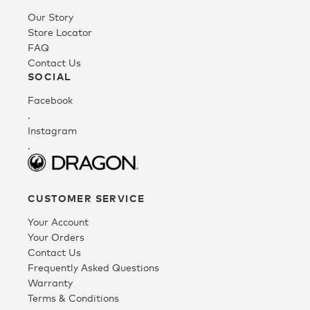
Our Story
Youth
Store Locator
FAQ
Contact Us
Athlete Signature
SOCIAL
Facebook
Over The Glass (OTG)
.
Instagram
.
Low Bridge (LB)
CUSTOMER SERVICE
APPAREL
Your Account
Your Orders
Contact Us
Shop All
Frequently Asked Questions
Warranty
Terms & Conditions
Tees