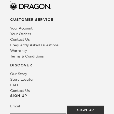
.
Fleece
CUSTOMER SERVICE
Your Account
Headwear
Your Orders
Contact Us
Frequently Asked Questions
Accessories
Warranty
Terms & Conditions
SALE
DISCOVER
Our Story
Store Locator
FAQ
Contact Us
SIGN UP