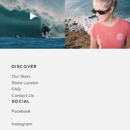
Youth
Athlete Signature
Over The Glass (OTG)
DISCOVER
Low Bridge (LB)
Our Story
Store Locator
APPAREL
FAQ
Contact Us
SOCIAL
Shop All
Facebook
.
Instagram
Tees