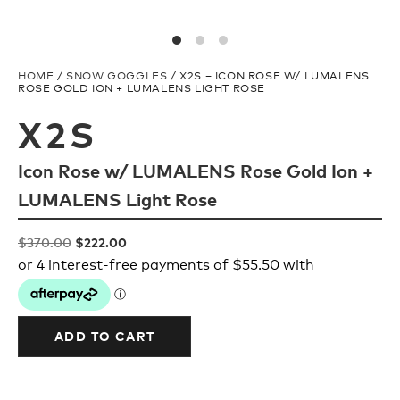
Upcycled
H2O Floatable
Fishing
Fishing
HOME
/
SNOW GOGGLES
/ X2S – ICON ROSE W/ LUMALENS
ROSE GOLD ION + LUMALENS LIGHT ROSE
X2S
Goggle Tech
Ladies/Acetate
Icon Rose w/ LUMALENS Rose Gold Ion +
OUR
Athlete Signature
LUMALENS Light Rose
STORY
Original
Current
$
370.00
$
222.00
SNOW GOGGLES
price
price
OUR
was:
is:
TEAM
$370.00.
$222.00.
Shop All
ADD TO CART
Replacement Lens