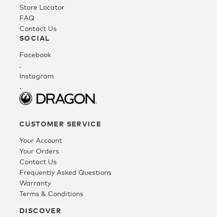
Store Locator
FAQ
Fleece
Contact Us
SOCIAL
Facebook
Headwear
.
Instagram
.
Accessories
SALE
CUSTOMER SERVICE
Your Account
Your Orders
Contact Us
Frequently Asked Questions
Warranty
Terms & Conditions
DISCOVER