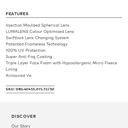
Youth
FEATURES
Injection Moulded Spherical Lens
Athlete Signature
LUMALENS Colour Optimised Lens
Swiftlock Lens Changing System
Patented Frameless Technology
Over The Glass (OTG)
100% UV Protection
Super Anti-Fog Coating
Triple Layer Face Foam with Hypoallergenic Micro Fleece
Low Bridge (LB)
Lining
Armoured Ve
APPAREL
SKU: DRG40455.015.72/30
Shop All
DISCOVER
Tees
Our Story