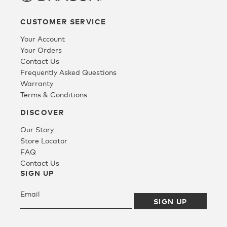
CUSTOMER SERVICE
Fleece
Your Account
Your Orders
Headwear
Contact Us
Frequently Asked Questions
Warranty
Accessories
Terms & Conditions
DISCOVER
SALE
Our Story
Store Locator
FAQ
Contact Us
SIGN UP