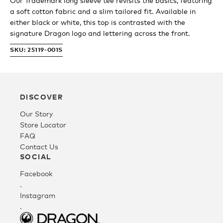
Our Trademark long sleeve tee revisits the basics, featuring
a soft cotton fabric and a slim tailored fit. Available in
Youth
either black or white, this top is contrasted with the
signature Dragon logo and lettering across the front.
Athlete Signature
SKU: 25119-001S
Over The Glass (OTG)
DISCOVER
Our Story
Low Bridge (LB)
Store Locator
FAQ
Contact Us
APPAREL
SOCIAL
Facebook
Shop All
.
Instagram
.
Tees