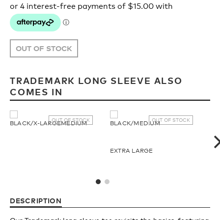
Upcycled
H2O Floatable
Fishing
Fishing
OUT OF STOCK
Goggle Tech
Ladies/Acetate
TRADEMARK LONG SLEEVE ALSO
COMES IN
OUR
Athlete Signature
STORY
OUT OF STOCK
OUT OF STOCK
BLACK/X-LARGE
MEDIUM
BLACK/MEDIUM
BL
SNOW GOGGLES
OUR
EXTRA LARGE
TEAM
Shop All
DESCRIPTION
Replacement Lens