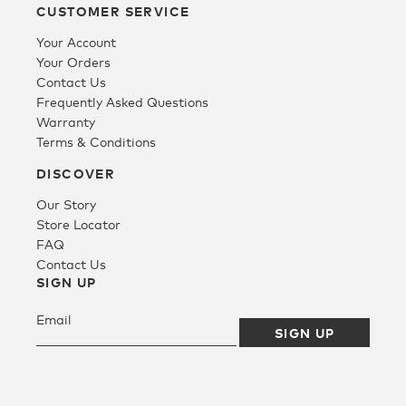
CUSTOMER SERVICE
Your Account
Your Orders
Contact Us
Frequently Asked Questions
Warranty
Terms & Conditions
DISCOVER
Our Story
Store Locator
FAQ
Contact Us
SIGN UP