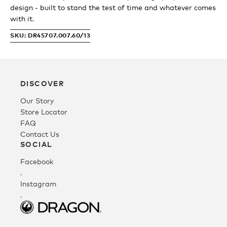
design - built to stand the test of time and whatever comes
with it.
Fleece
SKU: DR45707.007.60/13
Headwear
DISCOVER
Accessories
Our Story
Store Locator
FAQ
SALE
Contact Us
SOCIAL
Facebook
.
Instagram
.