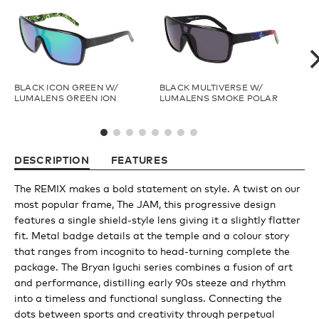
Youth
Athlete Signature
BLACK ICON GREEN W/
BLACK MULTIVERSE W/
BR
LUMALENS GREEN ION
LUMALENS SMOKE POLAR
LU
PO
Over The Glass (OTG)
DESCRIPTION
FEATURES
Low Bridge (LB)
The REMIX makes a bold statement on style. A twist on our
most popular frame, The JAM, this progressive design
APPAREL
features a single shield-style lens giving it a slightly flatter
fit. Metal badge details at the temple and a colour story
that ranges from incognito to head-turning complete the
Shop All
package. The Bryan Iguchi series combines a fusion of art
and performance, distilling early 90s steeze and rhythm
into a timeless and functional sunglass. Connecting the
Tees
dots between sports and creativity through perpetual