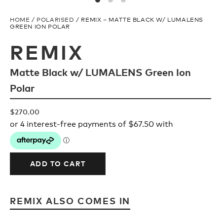
Upcycled
H2O Floatable
HOME
/
POLARISED
/ REMIX – MATTE BLACK W/ LUMALENS
GREEN ION POLAR
Fishing
Fishing
REMIX
Matte Black w/ LUMALENS Green Ion
Goggle Tech
Ladies/Acetate
Polar
OUR
Athlete Signature
$
270.00
STORY
SNOW GOGGLES
OUR
TEAM
ADD TO CART
Shop All
REMIX ALSO COMES IN
Replacement Lens