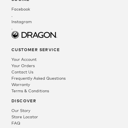
Facebook
Fleece
.
Instagram
.
Headwear
CUSTOMER SERVICE
Accessories
Your Account
Your Orders
SALE
Contact Us
Frequently Asked Questions
Warranty
Terms & Conditions
DISCOVER
Our Story
Store Locator
FAQ