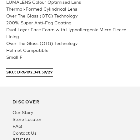
LUMALENS Colour Optimised Lens
Thermal-Formed Cylindrical Lens
Youth
Over The Glass (OTG) Technology
200% Super Anti-Fog Coating
Dual Layer Face Foam with Hypoallergenic Micro Fleece
Athlete Signature
Lining
Over The Glass (OTG) Technology
Helmet Compatible
Over The Glass (OTG)
Small F
SKU: DRG192.341.59/29
Low Bridge (LB)
APPAREL
DISCOVER
Our Story
Shop All
Store Locator
FAQ
Contact Us
Tees
SOCIAL