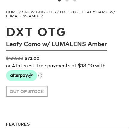
Upcycled
H2O Floatable
HOME
/
SNOW GOGGLES
/ DXT OTG – LEAFY CAMO W/
LUMALENS AMBER
Fishing
Fishing
DXT OTG
Leafy Camo w/ LUMALENS Amber
Goggle Tech
Ladies/Acetate
Original
Current
$
120.00
$
72.00
OUR
Athlete Signature
price
price
STORY
was:
is:
$120.00.
$72.00.
SNOW GOGGLES
OUR
OUT OF STOCK
TEAM
Shop All
FEATURES
Replacement Lens