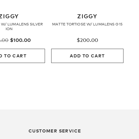
ZIGGY
ZIGGY
 W/ LUMALENS SILVER
MATTE TORTIOSE W/ LUMALENS G15
ION
Original
Current
.00
$
100.00
$
200.00
price
price
was:
is:
D TO CART
ADD TO CART
$200.00.
$100.00.
CUSTOMER SERVICE