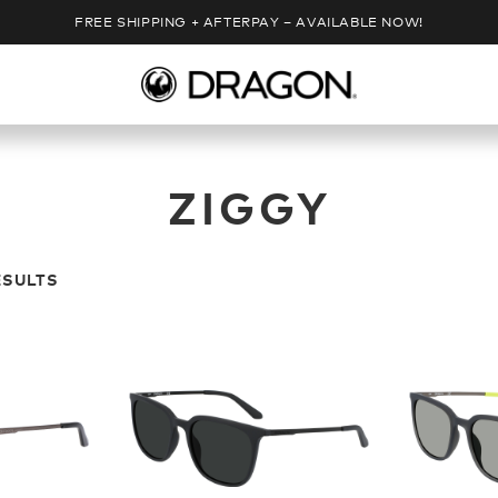
FREE SHIPPING + AFTERPAY – AVAILABLE NOW!
ZIGGY
ESULTS