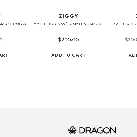
Y
ZIGGY
SMOKE POLAR
MATTE BLACK W/ LUMALENS SMOKE
MATTE GREY
0
$
200.00
$
200
ART
ADD TO CART
AD