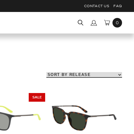
CONTACT US
FAQ
Search
for:
SALE