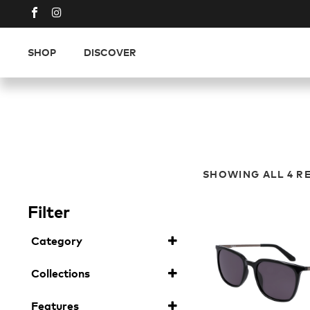
SHOP
DISCOVER
SHOWING ALL 4 R
Filter
Category
Sunglasses
(4)
Collections
Plant Based Resin
(4)
Features
Ladies
(2)