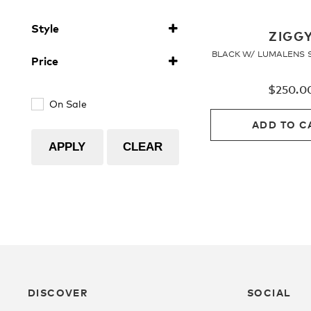
Ionised
(1)
Style
Polarised
(1)
ZIGG
Sunglasses
(4)
BLACK W/ LUMALENS 
Price
ZIGGY
(4)
$
250.0
On Sale
ADD TO C
APPLY
CLEAR
DISCOVER
SOCIAL