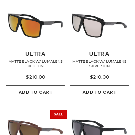
ULTRA
ULTRA
MATTE BLACK W/ LUMALENS
MATTE BLACK W/ LUMALENS
RED ION
SILVER ION
$
210.00
$
210.00
ADD TO CART
ADD TO CART
SALE