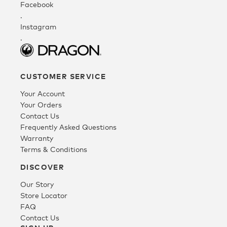
Facebook
.
Instagram
.
CUSTOMER SERVICE
Your Account
Your Orders
Contact Us
Frequently Asked Questions
Warranty
Terms & Conditions
DISCOVER
Our Story
Store Locator
FAQ
Contact Us