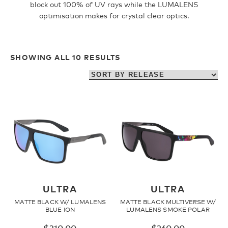
block out 100% of UV rays while the LUMALENS
optimisation makes for crystal clear optics.
Fleece
SHOWING ALL 10 RESULTS
Headwear
Accessories
SALE
ULTRA
ULTRA
MATTE BLACK W/ LUMALENS
MATTE BLACK MULTIVERSE W/
BLUE ION
LUMALENS SMOKE POLAR