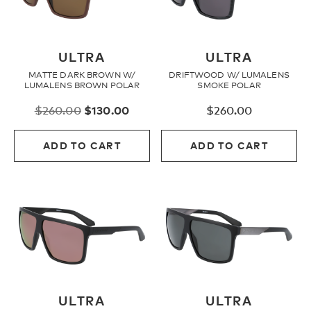
ULTRA
ULTRA
MATTE DARK BROWN W/
DRIFTWOOD W/ LUMALENS
LUMALENS BROWN POLAR
SMOKE POLAR
Original
Current
$
260.00
$
130.00
$
260.00
price
price
was:
is:
ADD TO CART
ADD TO CART
$260.00.
$130.00.
ULTRA
ULTRA