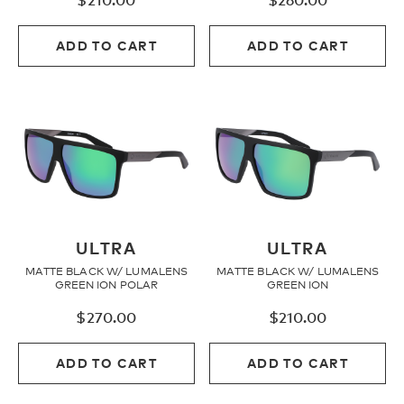
$
210.00
$
260.00
ADD TO CART
ADD TO CART
ULTRA
ULTRA
MATTE BLACK W/ LUMALENS
MATTE BLACK W/ LUMALENS
GREEN ION POLAR
GREEN ION
$
270.00
$
210.00
ADD TO CART
ADD TO CART