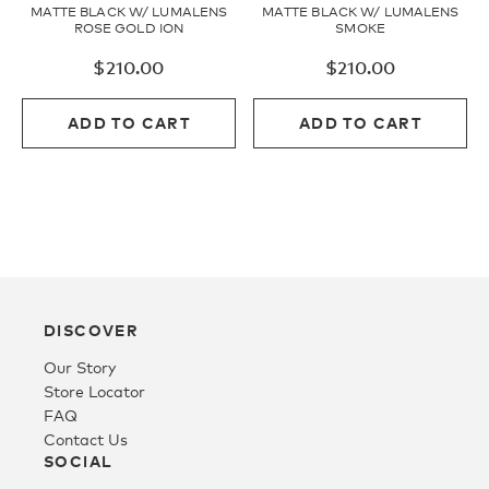
MATTE BLACK W/ LUMALENS
MATTE BLACK W/ LUMALENS
ROSE GOLD ION
SMOKE
$
210.00
$
210.00
ADD TO CART
ADD TO CART
DISCOVER
Our Story
Store Locator
FAQ
Contact Us
SOCIAL