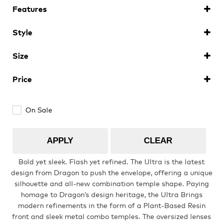
Features
Youth
Ionised
(6)
Style
Polarised
(4)
Sunglasses
(10)
Athlete Signature
Size
ULTRA
(10)
Large
(10)
Price
Over The Glass (OTG)
On Sale
Low Bridge (LB)
APPLY
CLEAR
APPAREL
Bold yet sleek. Flash yet refined. The Ultra is the latest
design from Dragon to push the envelope, offering a unique
silhouette and all-new combination temple shape. Paying
Shop All
homage to Dragon’s design heritage, the Ultra Brings
modern refinements in the form of a Plant-Based Resin
front and sleek metal combo temples. The oversized lenses
Tees