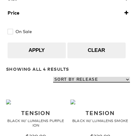
Upcycled
H2O Floatable
Large
(4)
Price
Fishing
Fishing
On Sale
Goggle Tech
Ladies/Acetate
APPLY
CLEAR
OUR
Athlete Signature
SHOWING ALL 4 RESULTS
STORY
SNOW GOGGLES
OUR
TEAM
Shop All
TENSION
TENSION
BLACK W/ LUMALENS PURPLE
BLACK W/ LUMALENS SMOKE
ION
Replacement Lens