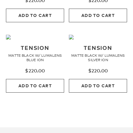
$
220.00
$
220.00
Youth
ADD TO CART
ADD TO CART
Athlete Signature
TENSION
TENSION
Over The Glass (OTG)
MATTE BLACK W/ LUMALENS
MATTE BLACK W/ LUMALENS
BLUE ION
SILVER ION
Low Bridge (LB)
$
220.00
$
220.00
ADD TO CART
ADD TO CART
APPAREL
Shop All
Tees