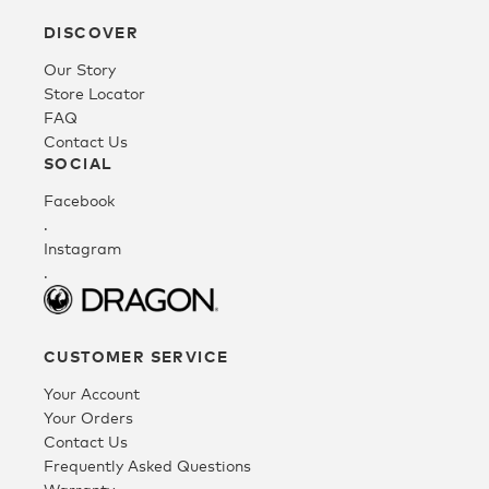
DISCOVER
Fleece
Our Story
Store Locator
FAQ
Headwear
Contact Us
SOCIAL
Facebook
Accessories
.
Instagram
.
SALE
CUSTOMER SERVICE
Your Account
Your Orders
Contact Us
Frequently Asked Questions