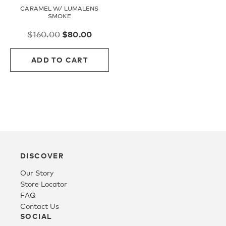
CARAMEL W/ LUMALENS
SMOKE
Youth
Original
Current
$
160.00
$
80.00
price
price
Athlete Signature
was:
is:
ADD TO CART
$160.00.
$80.00.
Over The Glass (OTG)
Low Bridge (LB)
APPAREL
DISCOVER
Our Story
Store Locator
Shop All
FAQ
Contact Us
SOCIAL
Tees