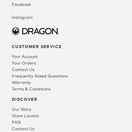
Facebook
.
Fleece
Instagram
.
Headwear
CUSTOMER SERVICE
Accessories
Your Account
Your Orders
Contact Us
SALE
Frequently Asked Questions
Warranty
Terms & Conditions
DISCOVER
Our Story
Store Locator
FAQ
Contact Us