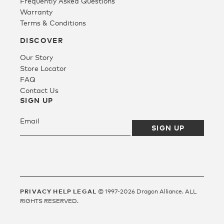
Frequently Asked Questions
Warranty
Terms & Conditions
Fleece
DISCOVER
Our Story
Headwear
Store Locator
FAQ
Contact Us
Accessories
SIGN UP
SALE
PRIVACY
HELP
LEGAL
© 1997-2026 Dragon Alliance. ALL
RIGHTS RESERVED.