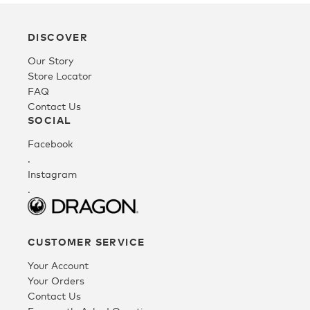
Youth
DISCOVER
Our Story
Athlete Signature
Store Locator
FAQ
Contact Us
Over The Glass (OTG)
SOCIAL
Facebook
.
Low Bridge (LB)
Instagram
.
APPAREL
CUSTOMER SERVICE
Shop All
Your Account
Your Orders
Contact Us
Tees