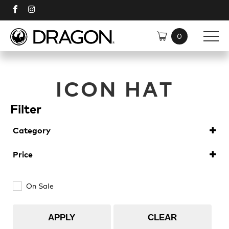
SHOP
ICON HAT
SUNGLASSES
DISCOVER
Filter
Category
TECH
Shop All
Softgoods
(1)
Price
Plant Based Resin Frames
Polarised
On Sale
H2O Floatable
Plant Based Resin
APPLY
CLEAR