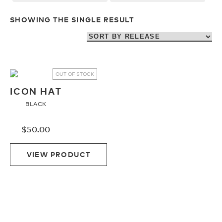
Upcycled
H2O Floatable
SHOWING THE SINGLE RESULT
Fishing
Fishing
Goggle Tech
Ladies/Acetate
OUT OF STOCK
ICON HAT
BLACK
OUR
Athlete Signature
STORY
$
50.00
SNOW GOGGLES
OUR
VIEW PRODUCT
TEAM
Shop All
Replacement Lens