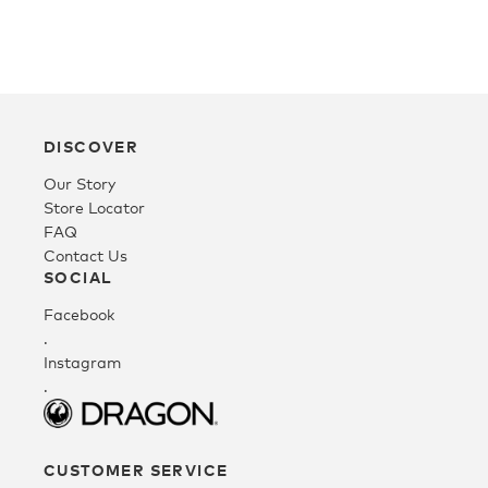
Fleece
Headwear
DISCOVER
Our Story
Accessories
Store Locator
FAQ
Contact Us
SALE
SOCIAL
Facebook
.
Instagram
.
CUSTOMER SERVICE