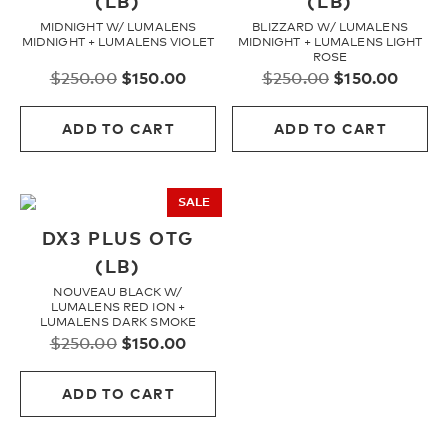
(LB)
(LB)
MIDNIGHT W/ LUMALENS
BLIZZARD W/ LUMALENS
Youth
MIDNIGHT + LUMALENS VIOLET
MIDNIGHT + LUMALENS LIGHT
ROSE
Original
Current
Original
Curre
$
250.00
$
150.00
$
250.00
$
150.00
price
price
price
price
Athlete Signature
was:
is:
was:
is:
ADD TO CART
ADD TO CART
$250.00.
$150.00.
$250.00.
$150.
Over The Glass (OTG)
SALE
Low Bridge (LB)
DX3 PLUS OTG
(LB)
NOUVEAU BLACK W/
APPAREL
LUMALENS RED ION +
LUMALENS DARK SMOKE
Original
Current
$
250.00
$
150.00
price
price
Shop All
was:
is:
ADD TO CART
$250.00.
$150.00.
Tees