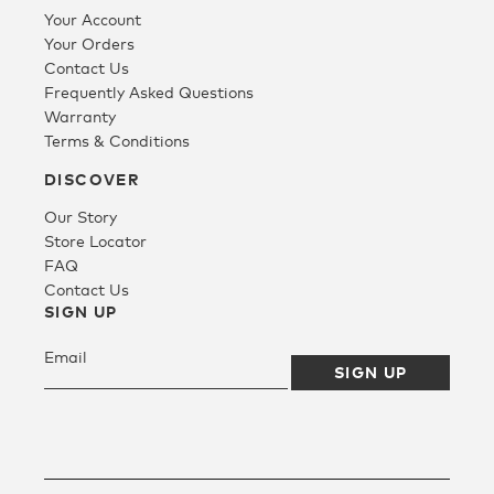
Your Account
Your Orders
Contact Us
Frequently Asked Questions
Warranty
Terms & Conditions
DISCOVER
Our Story
Store Locator
FAQ
Contact Us
SIGN UP