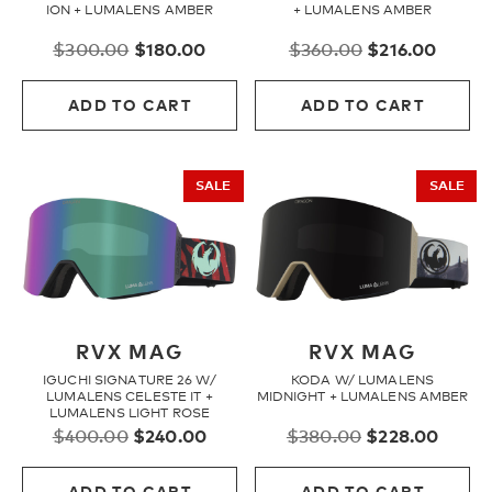
ION + LUMALENS AMBER
+ LUMALENS AMBER
Original
Current
Original
Curre
$
300.00
$
180.00
$
360.00
$
216.00
price
price
price
price
was:
is:
was:
is:
ADD TO CART
ADD TO CART
$300.00.
$180.00.
$360.00.
$216.0
SALE
SALE
RVX MAG
RVX MAG
IGUCHI SIGNATURE 26 W/
KODA W/ LUMALENS
LUMALENS CELESTE IT +
MIDNIGHT + LUMALENS AMBER
LUMALENS LIGHT ROSE
Original
Current
Original
Curre
$
400.00
$
240.00
$
380.00
$
228.00
price
price
price
price
was:
is:
was:
is:
ADD TO CART
ADD TO CART