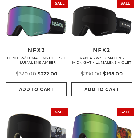
SALE
SALE
NFX2
NFX2
THRILL W/ LUMALENS CELESTE
VANTAS W/ LUMALENS
+ LUMALENS AMBER
MIDNIGHT + LUMALENS VIOLET
Original
Current
Original
Curre
$
370.00
$
222.00
$
330.00
$
198.00
price
price
price
price
was:
is:
was:
is:
ADD TO CART
ADD TO CART
$370.00.
$222.00.
$330.00.
$198.
SALE
SALE