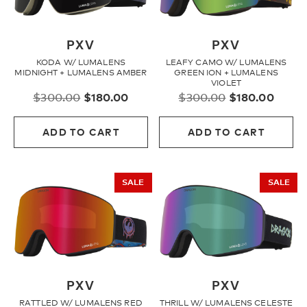
PXV
PXV
KODA W/ LUMALENS
LEAFY CAMO W/ LUMALENS
MIDNIGHT + LUMALENS AMBER
GREEN ION + LUMALENS
VIOLET
Original
Current
Original
Curre
$
300.00
$
180.00
$
300.00
$
180.00
price
price
price
price
was:
is:
was:
is:
ADD TO CART
ADD TO CART
$300.00.
$180.00.
$300.00.
$180.
SALE
SALE
PXV
PXV
RATTLED W/ LUMALENS RED
THRILL W/ LUMALENS CELESTE