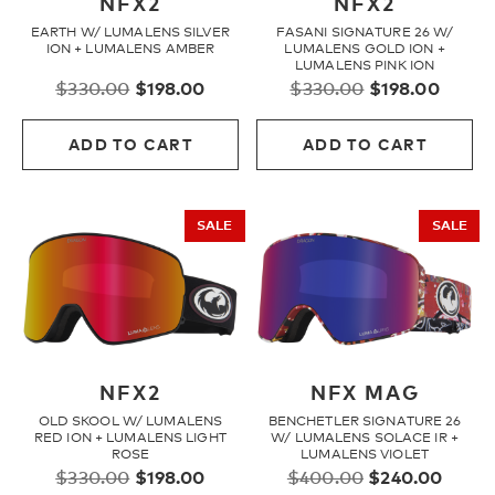
NFX2
NFX2
EARTH W/ LUMALENS SILVER
FASANI SIGNATURE 26 W/
ION + LUMALENS AMBER
LUMALENS GOLD ION +
LUMALENS PINK ION
Original
Current
Original
Curre
$
330.00
$
198.00
$
330.00
$
198.00
price
price
price
price
was:
is:
was:
is:
ADD TO CART
ADD TO CART
$330.00.
$198.00.
$330.00.
$198.
SALE
SALE
NFX2
NFX MAG
OLD SKOOL W/ LUMALENS
BENCHETLER SIGNATURE 26
RED ION + LUMALENS LIGHT
W/ LUMALENS SOLACE IR +
ROSE
LUMALENS VIOLET
Original
Current
Original
Curre
$
330.00
$
198.00
$
400.00
$
240.00