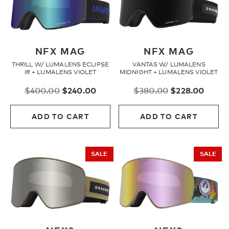
NFX MAG
NFX MAG
THRILL W/ LUMALENS ECLIPSE
VANTAS W/ LUMALENS
IR + LUMALENS VIOLET
MIDNIGHT + LUMALENS VIOLET
Original
Current
Original
Curre
$
400.00
$
240.00
$
380.00
$
228.00
price
price
price
price
was:
is:
was:
is:
ADD TO CART
ADD TO CART
$400.00.
$240.00.
$380.00.
$228.
SALE
SALE