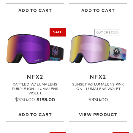
price
price
price
price
was:
is:
was:
is:
ADD TO CART
ADD TO CART
$330.00.
$198.00.
$400.00.
$240.
SALE
OUT OF STOCK
NFX2
NFX2
RATTLED W/ LUMALENS
SUNSET W/ LUMALENS PINK
PURPLE ION + LUMALENS
ION + LUMALENS VIOLET
VIOLET
Original
Current
$
330.00
$
198.00
$
330.00
price
price
was:
is:
ADD TO CART
VIEW PRODUCT
$330.00.
$198.00.