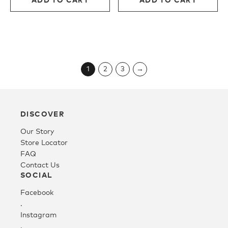
$400.00.
$240.00.
$380.00.
$228.
1
2
3
→
DISCOVER
Our Story
Store Locator
FAQ
Contact Us
SOCIAL
Facebook
.
Instagram
.