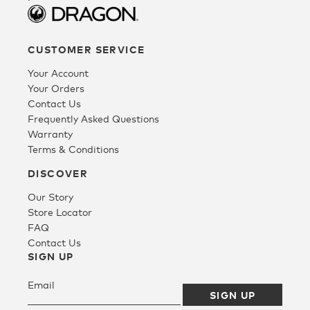
CUSTOMER SERVICE
Your Account
Your Orders
Contact Us
Frequently Asked Questions
Warranty
Terms & Conditions
DISCOVER
Our Story
Store Locator
FAQ
Contact Us
SIGN UP