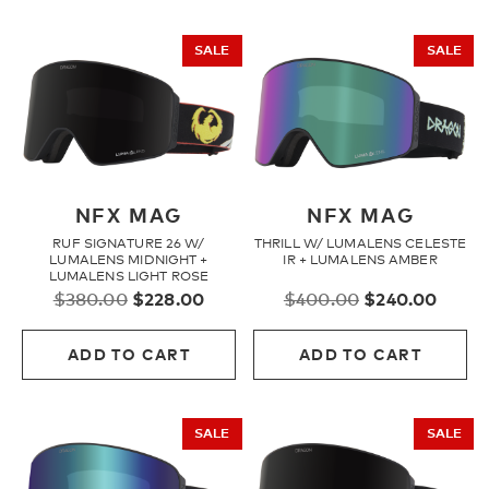
SALE
SALE
NFX MAG
NFX MAG
RUF SIGNATURE 26 W/
THRILL W/ LUMALENS CELESTE
LUMALENS MIDNIGHT +
IR + LUMALENS AMBER
LUMALENS LIGHT ROSE
Original
Current
Original
Curre
$
380.00
$
228.00
$
400.00
$
240.00
price
price
price
price
was:
is:
was:
is:
ADD TO CART
ADD TO CART
$380.00.
$228.00.
$400.00.
$240.
SALE
SALE