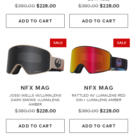
Original
Current
Original
Curre
$
380.00
$
228.00
$
380.00
$
228.00
price
price
price
price
Fleece
was:
is:
was:
is:
ADD TO CART
ADD TO CART
$380.00.
$228.00.
$380.00.
$228.
Headwear
SALE
SALE
Accessories
SALE
NFX MAG
NFX MAG
JOSSI WELLS W/LUMALENS
RATTLED W/ LUMALENS RED
DARK SMOKE +LUMALENS
ION + LUMALENS AMBER
AMBER
Original
Current
Original
Curre
$
380.00
$
228.00
$
380.00
$
228.00
price
price
price
price
was:
is:
was:
is:
ADD TO CART
ADD TO CART
$380.00.
$228.00.
$380.00.
$228.