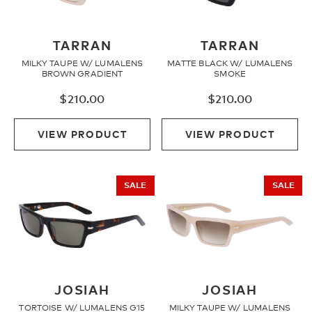
TARRAN
TARRAN
MILKY TAUPE W/ LUMALENS
MATTE BLACK W/ LUMALENS
BROWN GRADIENT
SMOKE
$
210.00
$
210.00
VIEW PRODUCT
VIEW PRODUCT
SALE
SALE
JOSIAH
JOSIAH
TORTOISE W/ LUMALENS G15
MILKY TAUPE W/ LUMALENS