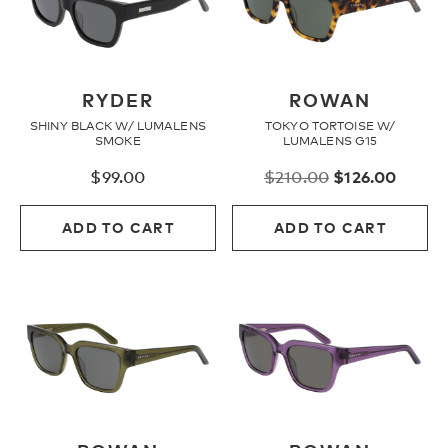
RYDER
ROWAN
SHINY BLACK W/ LUMALENS
TOKYO TORTOISE W/
SMOKE
LUMALENS G15
Original
Curre
$
99.00
$
210.00
$
126.00
price
price
was:
is:
ADD TO CART
ADD TO CART
$210.00.
$126.0