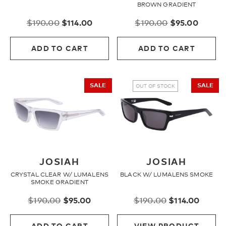
BROWN GRADIENT
Original
Current
Original
Curren
$
190.00
$
114.00
$
190.00
$
95.00
price
price
price
price
was:
is:
was:
is:
ADD TO CART
ADD TO CART
$190.00.
$114.00.
$190.00.
$95.00
SALE
SALE
OUT OF STOCK
JOSIAH
JOSIAH
CRYSTAL CLEAR W/ LUMALENS
BLACK W/ LUMALENS SMOKE
SMOKE GRADIENT
Original
Current
Original
Curre
$
190.00
$
95.00
$
190.00
$
114.00
price
price
price
price
was:
is:
was:
is:
ADD TO CART
VIEW PRODUCT