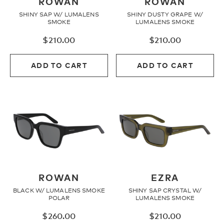
ROWAN
ROWAN
SHINY SAP W/ LUMALENS
SHINY DUSTY GRAPE W/
SMOKE
LUMALENS SMOKE
$
210.00
$
210.00
ADD TO CART
ADD TO CART
ROWAN
EZRA
BLACK W/ LUMALENS SMOKE
SHINY SAP CRYSTAL W/
POLAR
LUMALENS SMOKE
$
260.00
$
210.00