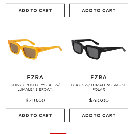
ADD TO CART
ADD TO CART
EZRA
EZRA
SHINY CRUSH CRYSTAL W/
BLACK W/ LUMALENS SMOKE
LUMALENS BROWN
POLAR
$
210.00
$
260.00
ADD TO CART
ADD TO CART