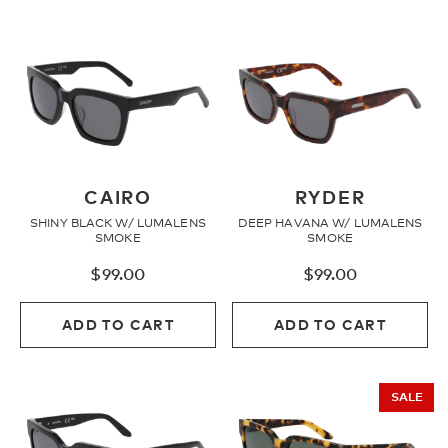
CAIRO
RYDER
SHINY BLACK W/ LUMALENS
DEEP HAVANA W/ LUMALENS
SMOKE
SMOKE
$
99.00
$
99.00
ADD TO CART
ADD TO CART
SALE