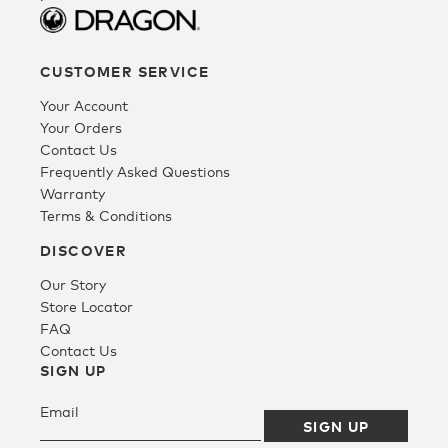
CUSTOMER SERVICE
Your Account
Your Orders
Contact Us
Frequently Asked Questions
Warranty
Terms & Conditions
DISCOVER
Our Story
Store Locator
FAQ
Contact Us
SIGN UP