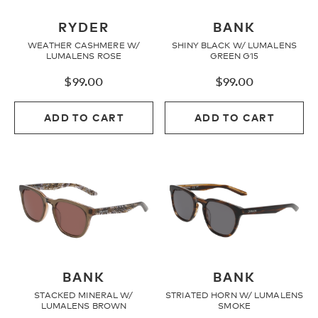
Youth
RYDER
BANK
WEATHER CASHMERE W/
SHINY BLACK W/ LUMALENS
LUMALENS ROSE
GREEN G15
Athlete Signature
$
99.00
$
99.00
ADD TO CART
ADD TO CART
Over The Glass (OTG)
Low Bridge (LB)
APPAREL
Shop All
BANK
BANK
STACKED MINERAL W/
STRIATED HORN W/ LUMALENS
LUMALENS BROWN
SMOKE
Tees