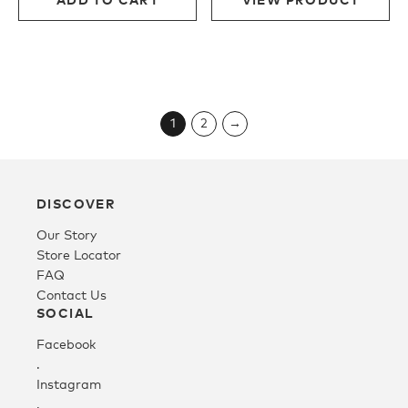
$190.00.
$95.00.
$190.00.
$114.0
1
2
→
DISCOVER
Our Story
Store Locator
FAQ
Contact Us
SOCIAL
Facebook
.
Instagram
.