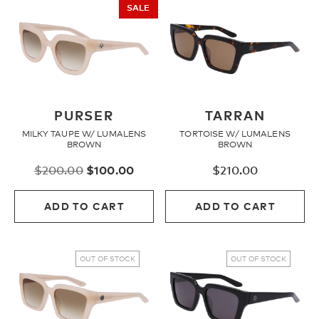
SALE
PURSER
TARRAN
MILKY TAUPE W/ LUMALENS
TORTOISE W/ LUMALENS
BROWN
BROWN
Original
Current
$
200.00
$
100.00
$
210.00
price
price
was:
is:
ADD TO CART
ADD TO CART
$200.00.
$100.00.
OUT OF STOCK
OUT OF STOCK