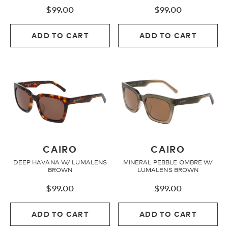
$
99.00
$
99.00
Fleece
ADD TO CART
ADD TO CART
Headwear
Accessories
SALE
CAIRO
CAIRO
DEEP HAVANA W/ LUMALENS
MINERAL PEBBLE OMBRE W/
BROWN
LUMALENS BROWN
$
99.00
$
99.00
ADD TO CART
ADD TO CART