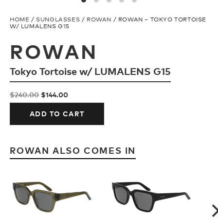
Snow Team
H2O Floatable
HOME
/
SUNGLASSES
/
ROWAN
/ ROWAN – TOKYO TORTOISE
W/ LUMALENS G15
Ski Team
Fishing
ROWAN
Tokyo Tortoise w/ LUMALENS G15
FAQ
Ladies/Acetate
Original
Current
$
240.00
$
144.00
Store Locator
Athlete Signature
price
price
ADD TO CART
was:
is:
$240.00.
$144.00.
TECH
SNOW GOGGLES
ROWAN ALSO COMES IN
Plant Based Resin
Shop All
H2O Floatable
Replacement Lens