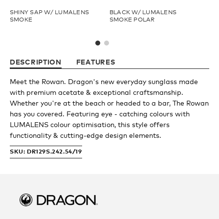
SHINY SAP W/ LUMALENS
BLACK W/ LUMALENS
SH
Fishing
Youth
SMOKE
SMOKE POLAR
LU
Upcycled
Athlete Signature
DESCRIPTION
FEATURES
Goggle Tech
Over The Glass (OTG)
Meet the Rowan. Dragon's new everyday sunglass made
with premium acetate & exceptional craftsmanship.
Whether you're at the beach or headed to a bar, The Rowan
Low Bridge (LB)
has you covered. Featuring eye - catching colours with
LUMALENS colour optimisation, this style offers
functionality & cutting-edge design elements.
APPAREL
SKU: DR129S.242.54/19
Shop All
Fleece