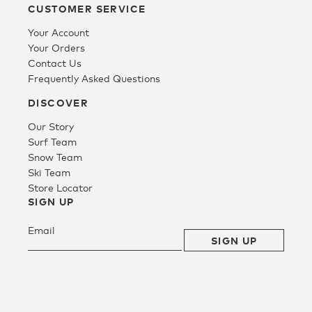
CUSTOMER SERVICE
Your Account
Tee
Your Orders
Contact Us
Frequently Asked Questions
SALE
DISCOVER
Our Story
Surf Team
Snow Team
Ski Team
Store Locator
SIGN UP