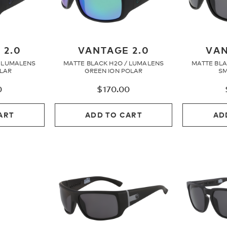
 2.0
VANTAGE 2.0
VAN
/ LUMALENS
MATTE BLACK H2O / LUMALENS
MATTE BLA
OLAR
GREEN ION POLAR
SM
0
$
170.00
ART
ADD TO CART
AD