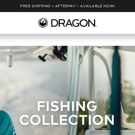
FREE SHIPPING + AFTERPAY – AVAILABLE NOW!