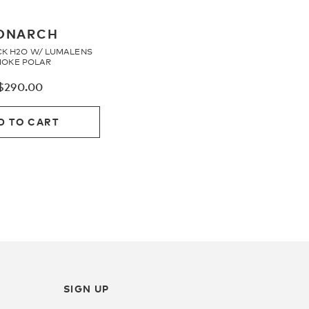
ONARCH
CK H2O W/ LUMALENS
OKE POLAR
$
290.00
D TO CART
SIGN UP