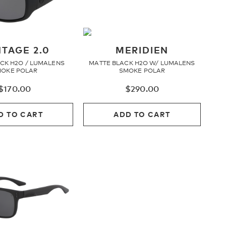
TAGE 2.0
MERIDIEN
CK H2O / LUMALENS
MATTE BLACK H2O W/ LUMALENS
OKE POLAR
SMOKE POLAR
$
170.00
$
290.00
D TO CART
ADD TO CART