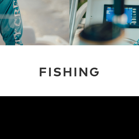
FISHING