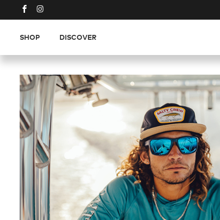
SHOP
DISCOVER