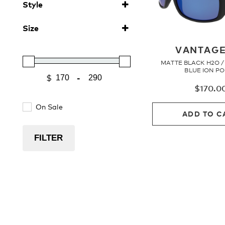
Style
Polarised
(6)
Sunglasses
(6)
Size
MERIDIEN
(1)
Large
MONARCH
(3)
(1)
VANTAGE
VANTAGE
(1)
MATTE BLACK H2O 
VANTAGE 2.0
(3)
BLUE ION P
-
$
Minimum Price
Maximum Price
$
170.0
On Sale
ADD TO C
FILTER