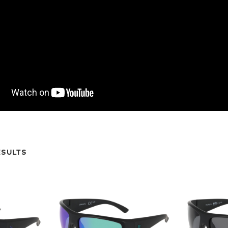
ESULTS