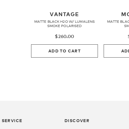
VANTAGE
M
MATTE BLACK H2O W/ LUMALENS
MATTE BLA
SMOKE POLARISED
SM
$
260.00
ADD TO CART
AD
 SERVICE
DISCOVER