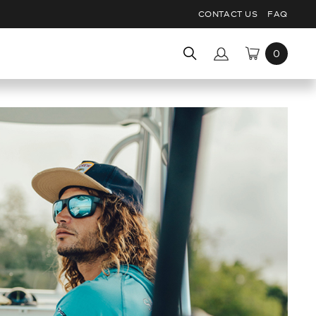
CONTACT US
FAQ
Search
for: