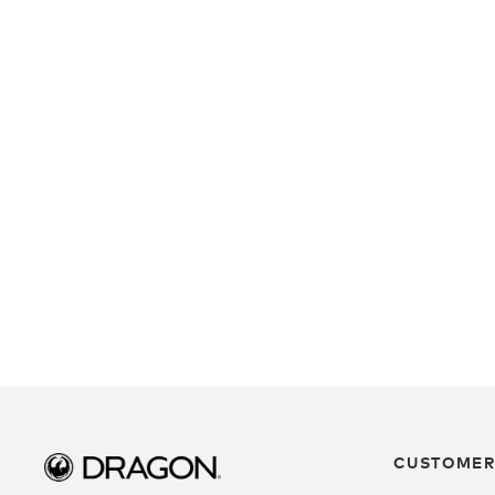
CUSTOMER