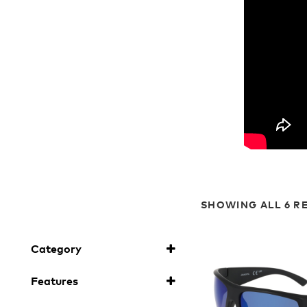
SHOWING ALL 6 R
Category
Sunglasses
(6)
Features
H2O Floatable
(6)