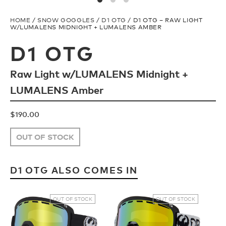
Snow Team
H2O Floatable
HOME
/
SNOW GOGGLES
/
D1 OTG
/ D1 OTG – RAW LIGHT
W/LUMALENS MIDNIGHT + LUMALENS AMBER
Ski Team
Fishing
D1 OTG
Raw Light w/LUMALENS Midnight +
FAQ
Ladies/Acetate
LUMALENS Amber
Store Locator
Athlete Signature
$
190.00
OUT OF STOCK
TECH
SNOW GOGGLES
D1 OTG ALSO COMES IN
Plant Based Resin
Shop All
OUT OF STOCK
OUT OF STOCK
H2O Floatable
Replacement Lens