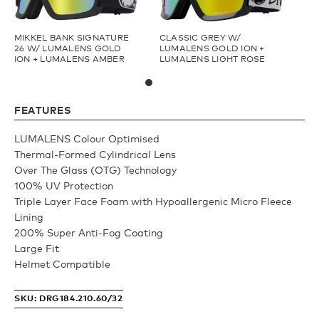
Fishing
Youth
MIKKEL BANK SIGNATURE
CLASSIC GREY W/
26 W/ LUMALENS GOLD
LUMALENS GOLD ION +
ION + LUMALENS AMBER
LUMALENS LIGHT ROSE
Upcycled
Athlete Signature
FEATURES
Goggle Tech
Over The Glass (OTG)
LUMALENS Colour Optimised
Thermal-Formed Cylindrical Lens
Low Bridge (LB)
Over The Glass (OTG) Technology
100% UV Protection
Triple Layer Face Foam with Hypoallergenic Micro Fleece
APPAREL
Lining
200% Super Anti-Fog Coating
Large Fit
Shop All
Helmet Compatible
SKU: DRG184.210.60/32
Fleece