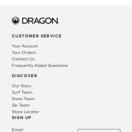
Tee
SALE
CUSTOMER SERVICE
Your Account
Your Orders
Contact Us
Frequently Asked Questions
DISCOVER
Our Story
Surf Team
Snow Team
Ski Team
Store Locator
SIGN UP